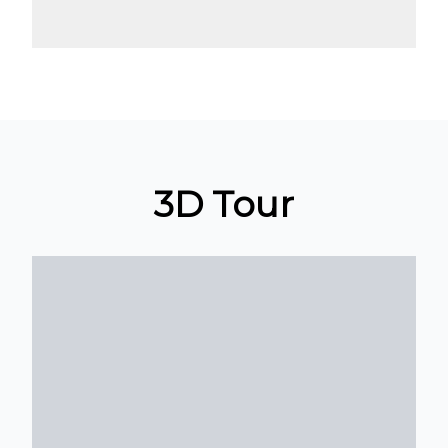
3D Tour