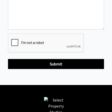
Submit
Select Property Studios