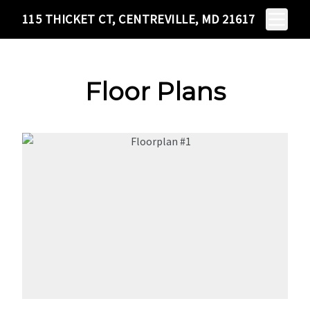
115 THICKET
Scroll to Content
Toggle N
115 THICKET CT, CENTREVILLE, MD 21617
CT
CENTREVILLE, MD
21617
Floor Plans