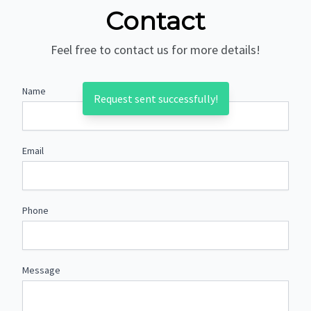
Contact
Feel free to contact us for more details!
Name
Request sent successfully!
Email
Phone
Message